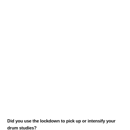
Did you use the lockdown to pick up or intensify your
drum studies?