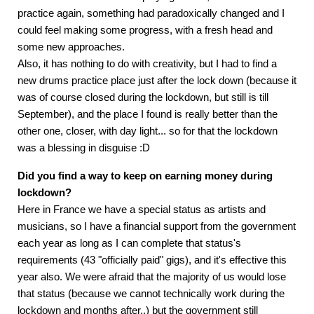
practice again, something had paradoxically changed and I
could feel making some progress, with a fresh head and
some new approaches.
Also, it has nothing to do with creativity, but I had to find a
new drums practice place just after the lock down (because it
was of course closed during the lockdown, but still is till
September), and the place I found is really better than the
other one, closer, with day light... so for that the lockdown
was a blessing in disguise :D
Did you find a way to keep on earning money during
lockdown?
Here in France we have a special status as artists and
musicians, so I have a financial support from the government
each year as long as I can complete that status's
requirements (43 "officially paid" gigs), and it's effective this
year also. We were afraid that the majority of us would lose
that status (because we cannot technically work during the
lockdown and months after..) but the government still