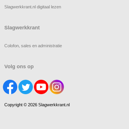
Slagwerkkrant.nl digitaal lezen
Slagwerkkrant
Colofon, sales en administratie
Volg ons op
Copyright © 2026 Slagwerkkrant.nl