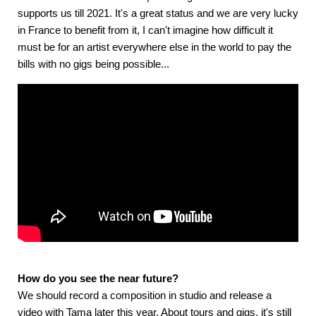
supports us till 2021. It's a great status and we are very lucky
in France to benefit from it, I can't imagine how difficult it
must be for an artist everywhere else in the world to pay the
bills with no gigs being possible...
How do you see the near future?
We should record a composition in studio and release a
video with Tama later this year. About tours and gigs, it's still