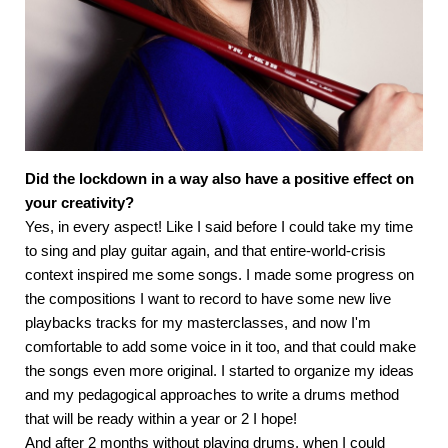
Did the lockdown in a way also have a positive effect on
your creativity?
Yes, in every aspect! Like I said before I could take my time
to sing and play guitar again, and that entire-world-crisis
context inspired me some songs. I made some progress on
the compositions I want to record to have some new live
playbacks tracks for my masterclasses, and now I'm
comfortable to add some voice in it too, and that could make
the songs even more original. I started to organize my ideas
and my pedagogical approaches to write a drums method
that will be ready within a year or 2 I hope!
And after 2 months without playing drums, when I could