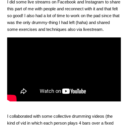
I did some live streams on Facebook and Instagram to share
this part of me with people and reconnect with it and that felt
so good! I also had a lot of time to work on the pad since that
was the only drummy-thing I had left (haha) and shared
some exercises and techniques also via livestream.
I collaborated with some collective drumming videos (the
kind of vid in which each person plays 4 bars over a fixed