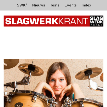
+
SWK
Nieuws
Tests
Events
Index