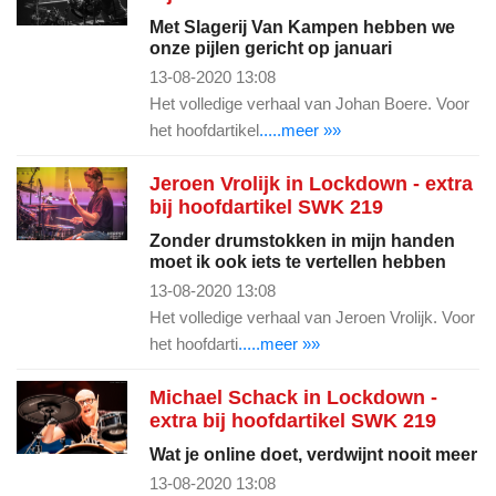
Met Slagerij Van Kampen hebben we
onze pijlen gericht op januari
13-08-2020 13:08
Het volledige verhaal van Johan Boere. Voor
het hoofdartikel
.....meer »»
Jeroen Vrolijk in Lockdown - extra
bij hoofdartikel SWK 219
Zonder drumstokken in mijn handen
moet ik ook iets te vertellen hebben
13-08-2020 13:08
Het volledige verhaal van Jeroen Vrolijk. Voor
het hoofdarti
.....meer »»
Michael Schack in Lockdown -
extra bij hoofdartikel SWK 219
Wat je online doet, verdwijnt nooit meer
13-08-2020 13:08