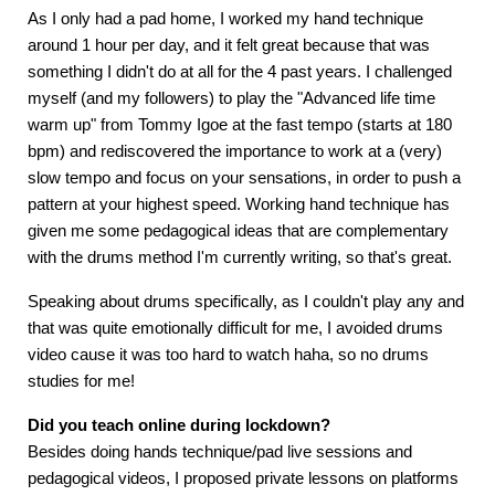
As I only had a pad home, I worked my hand technique
around 1 hour per day, and it felt great because that was
something I didn't do at all for the 4 past years. I challenged
myself (and my followers) to play the "Advanced life time
warm up" from Tommy Igoe at the fast tempo (starts at 180
bpm) and rediscovered the importance to work at a (very)
slow tempo and focus on your sensations, in order to push a
pattern at your highest speed. Working hand technique has
given me some pedagogical ideas that are complementary
with the drums method I'm currently writing, so that's great.
Speaking about drums specifically, as I couldn't play any and
that was quite emotionally difficult for me, I avoided drums
video cause it was too hard to watch haha, so no drums
studies for me!
Did you teach online during lockdown?
Besides doing hands technique/pad live sessions and
pedagogical videos, I proposed private lessons on platforms