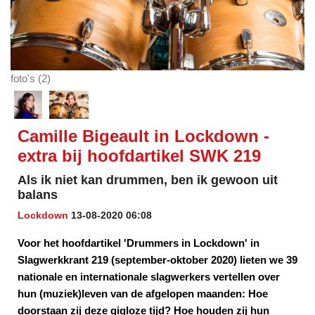
foto's (2)
Camille Bigeault in Lockdown -
extra bij hoofdartikel SWK 219
Als ik niet kan drummen, ben ik gewoon uit
balans
Lockdown
13-08-2020 06:08
Voor het hoofdartikel 'Drummers in Lockdown' in
Slagwerkkrant 219 (september-oktober 2020) lieten we 39
nationale en internationale slagwerkers vertellen over
hun (muziek)leven van de afgelopen maanden: Hoe
doorstaan zij deze gigloze tijd? Hoe houden zij hun