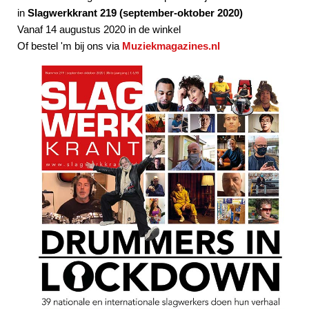
in
Slagwerkkrant 219 (september-oktober 2020)
Vanaf 14 augustus 2020 in de winkel
Of bestel 'm bij ons via
Muziekmagazines.nl