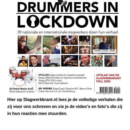
Hier op Slagwerkkrant.nl lees je de volledige verhalen die
zij voor ons schreven en zie je de video's en foto's die zij
in hun reacties mee stuurden.