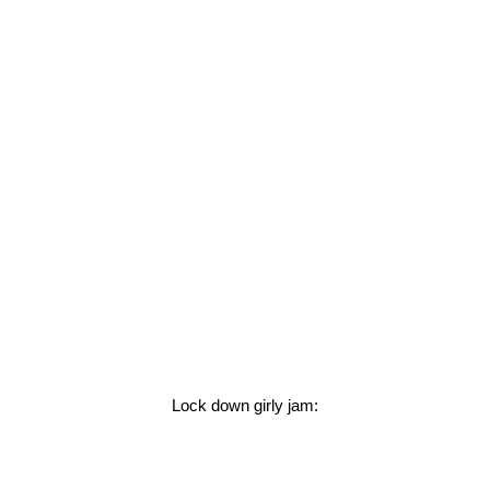
Lock down girly jam: