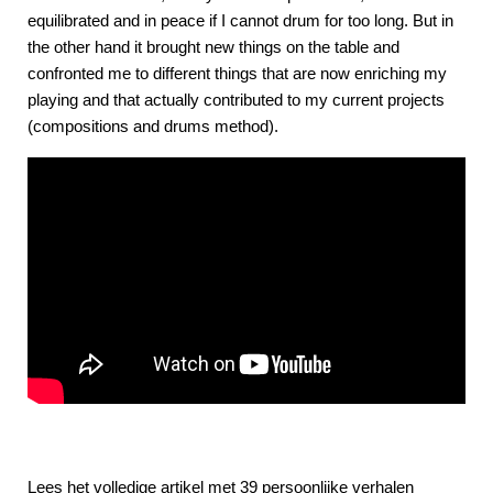
equilibrated and in peace if I cannot drum for too long. But in
the other hand it brought new things on the table and
confronted me to different things that are now enriching my
playing and that actually contributed to my current projects
(compositions and drums method).
Lees het volledige artikel met 39 persoonlijke verhalen