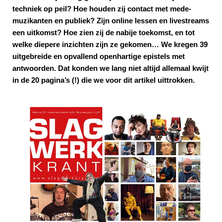
techniek op peil? Hoe houden zij contact met mede-
muzikanten en publiek? Zijn online lessen en livestreams
een uitkomst? Hoe zien zij de nabije toekomst, en tot
welke diepere inzichten zijn ze gekomen… We kregen 39
uitgebreide en opvallend openhartige epistels met
antwoorden. Dat konden we lang niet altijd allemaal kwijt
in de 20 pagina’s (!) die we voor dit artikel uittrokken.