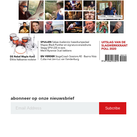
abonneer op onze nieuwsbrief
Subcribe