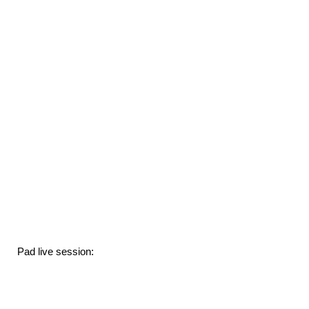
Pad live session: