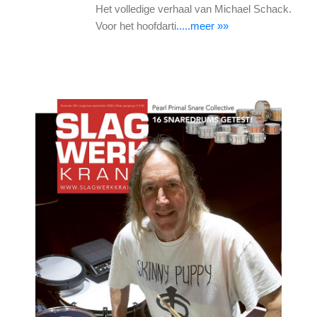
Het volledige verhaal van Michael Schack.
Voor het hoofdarti
.....meer »»