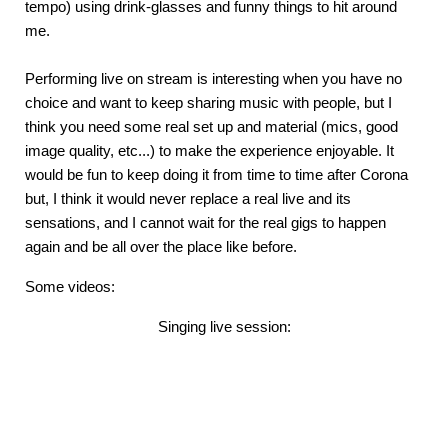
tempo) using drink-glasses and funny things to hit around
me.
Performing live on stream is interesting when you have no
choice and want to keep sharing music with people, but I
think you need some real set up and material (mics, good
image quality, etc...) to make the experience enjoyable. It
would be fun to keep doing it from time to time after Corona
but, I think it would never replace a real live and its
sensations, and I cannot wait for the real gigs to happen
again and be all over the place like before.
Some videos:
Singing live session: