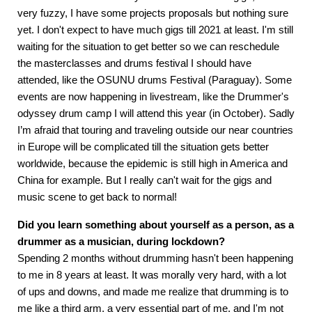
very fuzzy, I have some projects proposals but nothing sure
yet. I don't expect to have much gigs till 2021 at least. I'm still
waiting for the situation to get better so we can reschedule
the masterclasses and drums festival I should have
attended, like the OSUNU drums Festival (Paraguay). Some
events are now happening in livestream, like the Drummer's
odyssey drum camp I will attend this year (in October). Sadly
I’m afraid that touring and traveling outside our near countries
in Europe will be complicated till the situation gets better
worldwide, because the epidemic is still high in America and
China for example. But I really can't wait for the gigs and
music scene to get back to normal!
Did you learn something about yourself as a person, as a
drummer as a musician, during lockdown?
Spending 2 months without drumming hasn't been happening
to me in 8 years at least. It was morally very hard, with a lot
of ups and downs, and made me realize that drumming is to
me like a third arm, a very essential part of me, and I'm not