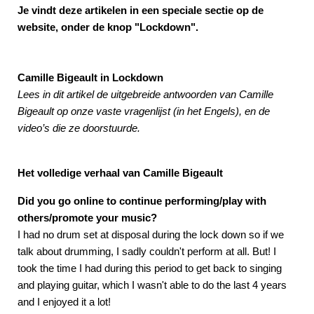
Je vindt deze artikelen in een speciale sectie op de
website, onder de knop "Lockdown".
Camille Bigeault in Lockdown
Lees in dit artikel de uitgebreide antwoorden van Camille
Bigeault op onze vaste vragenlijst (in het Engels), en de
video’s die ze doorstuurde.
Het volledige verhaal van Camille Bigeault
Did you go online to continue performing/play with
others/promote your music?
I had no drum set at disposal during the lock down so if we
talk about drumming, I sadly couldn't perform at all. But! I
took the time I had during this period to get back to singing
and playing guitar, which I wasn't able to do the last 4 years
and I enjoyed it a lot!