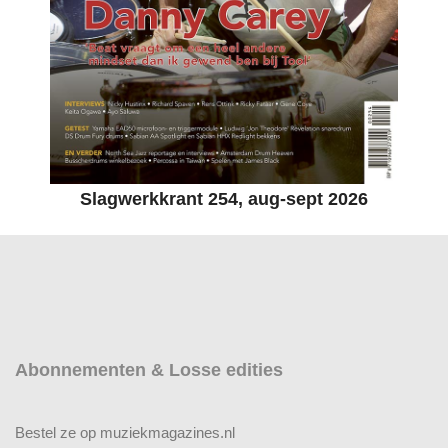
Slagwerkkrant 254, aug-sept 2026
Abonnementen & Losse edities
Bestel ze op muziekmagazines.nl