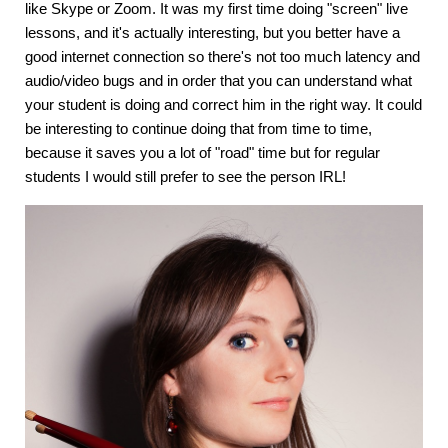
like Skype or Zoom. It was my first time doing "screen" live
lessons, and it's actually interesting, but you better have a
good internet connection so there's not too much latency and
audio/video bugs and in order that you can understand what
your student is doing and correct him in the right way. It could
be interesting to continue doing that from time to time,
because it saves you a lot of "road" time but for regular
students I would still prefer to see the person IRL!