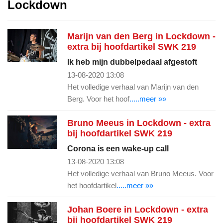
Lockdown
Marijn van den Berg in Lockdown -
extra bij hoofdartikel SWK 219
Ik heb mijn dubbelpedaal afgestoft
13-08-2020 13:08
Het volledige verhaal van Marijn van den
Berg. Voor het hoof
.....meer »»
Bruno Meeus in Lockdown - extra
bij hoofdartikel SWK 219
Corona is een wake-up call
13-08-2020 13:08
Het volledige verhaal van Bruno Meeus. Voor
het hoofdartikel
.....meer »»
Johan Boere in Lockdown - extra
bij hoofdartikel SWK 219