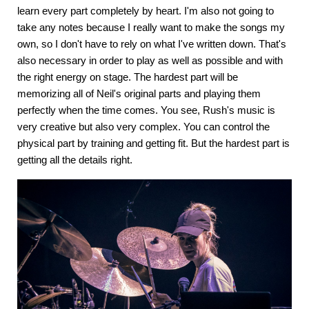
learn every part completely by heart. I'm also not going to
take any notes because I really want to make the songs my
own, so I don't have to rely on what I've written down. That's
also necessary in order to play as well as possible and with
the right energy on stage. The hardest part will be
memorizing all of Neil's original parts and playing them
perfectly when the time comes. You see, Rush's music is
very creative but also very complex. You can control the
physical part by training and getting fit. But the hardest part is
getting all the details right.