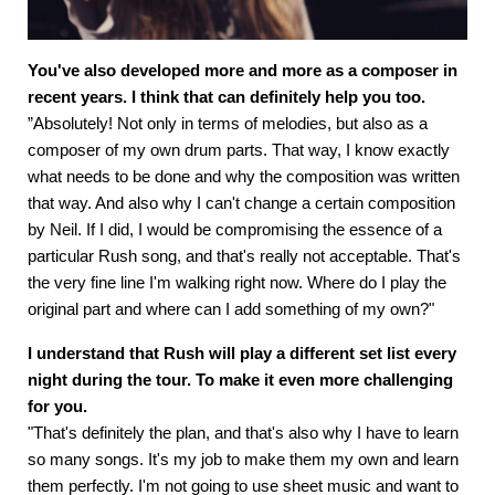
You've also developed more and more as a composer in
recent years. I think that can definitely help you too.
”Absolutely! Not only in terms of melodies, but also as a
composer of my own drum parts. That way, I know exactly
what needs to be done and why the composition was written
that way. And also why I can't change a certain composition
by Neil. If I did, I would be compromising the essence of a
particular Rush song, and that's really not acceptable. That's
the very fine line I'm walking right now. Where do I play the
original part and where can I add something of my own?"
I understand that Rush will play a different set list every
night during the tour. To make it even more challenging
for you.
"That's definitely the plan, and that's also why I have to learn
so many songs. It's my job to make them my own and learn
them perfectly. I'm not going to use sheet music and want to