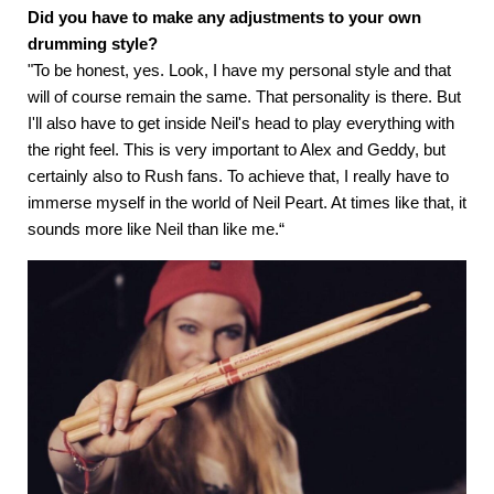
Did you have to make any adjustments to your own
drumming style?
"To be honest, yes. Look, I have my personal style and that
will of course remain the same. That personality is there. But
I'll also have to get inside Neil's head to play everything with
the right feel. This is very important to Alex and Geddy, but
certainly also to Rush fans. To achieve that, I really have to
immerse myself in the world of Neil Peart. At times like that, it
sounds more like Neil than like me.“