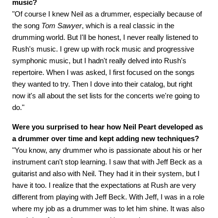
music?
"Of course I knew Neil as a drummer, especially because of
the song
Tom Sawyer
, which is a real classic in the
drumming world. But I'll be honest, I never really listened to
Rush's music. I grew up with rock music and progressive
symphonic music, but I hadn't really delved into Rush's
repertoire. When I was asked, I first focused on the songs
they wanted to try. Then I dove into their catalog, but right
now it's all about the set lists for the concerts we're going to
do."
Were you surprised to hear how Neil Peart developed as
a drummer over time and kept adding new techniques?
"You know, any drummer who is passionate about his or her
instrument can't stop learning. I saw that with Jeff Beck as a
guitarist and also with Neil. They had it in their system, but I
have it too. I realize that the expectations at Rush are very
different from playing with Jeff Beck. With Jeff, I was in a role
where my job as a drummer was to let him shine. It was also