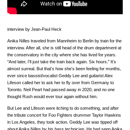
interview by Jean-Paul Heck
Anika Nilles traveled from Mannheim to Berlin by train for the
interview. After all, she is still head of the drum department at
the conservatory in the city where she has lived for years.
“And later, I'll just take the train back again. Six hours.” It's
almost surreal. But that's how she's been feeling for months,
ever since bassist/vocalist Geddy Lee and guitarist Alex
Lifeson called her to ask her to fly over from Germany to
Toronto. Neil Peart had passed away in 2020, and no one
thought Rush would ever tour again without him.
But Lee and Lifeson were itching to do something, and after
the tribute concert for Foo Fighters drummer Taylor Hawkins
in Los Angeles, they took action. Geddy Lee was tipped off
about Anika Nilles by his bass technician. He had seen Anika