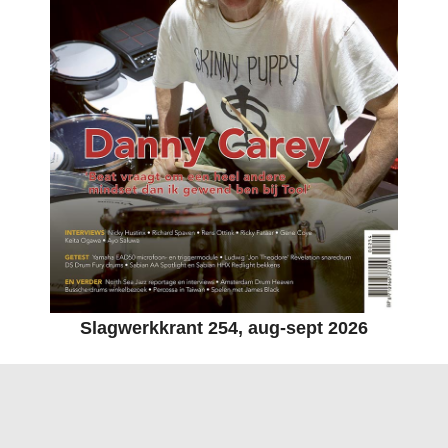
Slagwerkkrant 254, aug-sept 2026