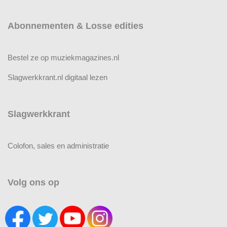
Abonnementen & Losse edities
Bestel ze op muziekmagazines.nl
Slagwerkkrant.nl digitaal lezen
Slagwerkkrant
Colofon, sales en administratie
Volg ons op