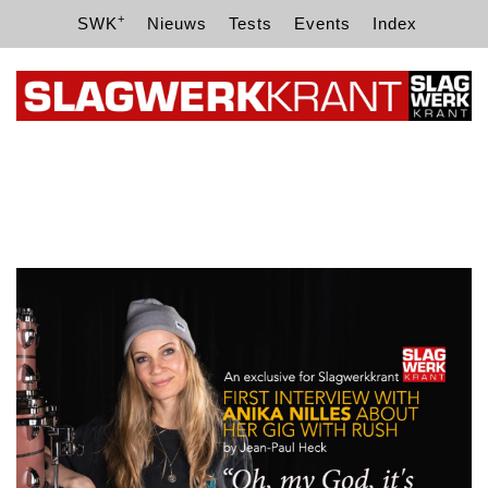
+
SWK
Nieuws
Tests
Events
Index