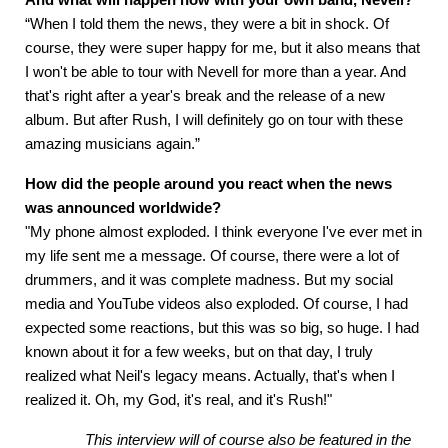
“When I told them the news, they were a bit in shock. Of
course, they were super happy for me, but it also means that
I won't be able to tour with Nevell for more than a year. And
that's right after a year's break and the release of a new
album. But after Rush, I will definitely go on tour with these
amazing musicians again.”
How did the people around you react when the news
was announced worldwide?
"My phone almost exploded. I think everyone I've ever met in
my life sent me a message. Of course, there were a lot of
drummers, and it was complete madness. But my social
media and YouTube videos also exploded. Of course, I had
expected some reactions, but this was so big, so huge. I had
known about it for a few weeks, but on that day, I truly
realized what Neil's legacy means. Actually, that's when I
realized it. Oh, my God, it's real, and it's Rush!"
This interview will of course also be featured in the