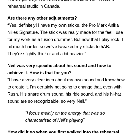
rehearsal studio in Canada.
Are there any other adjustments?
“Yes, definitely! I have my own sticks, the Pro Mark Anika
Nilles Signature. The stick was really made for the feel I use
for my work as a fusion drummer. But now that I play rock, I
hit much harder, so we've tweaked my sticks to 5AB.
They're slightly thicker and a bit heavier.”
Neil was very specific about his sound and how to
achieve it. How is that for you?
“I have a very clear idea about my own sound and know how
to create it. I'm certainly not going to change that, even with
Rush. His snare drum sound, his ride sound, and his hi-hat
sound are so recognizable, so very Neil.”
"I focus mainly on the energy that was so
characteristic of Neil's playing"
How
did it go when you first walked into the rehearsal