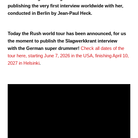
publishing the very first interview worldwide with her,
conducted in Berlin by Jean-Paul Heck.
Today the Rush world tour has been announced, for us
the moment to publish the Slagwerkkrant interview
with the German super drummer!
Check all dates of the
tour here, starting June 7, 2026 in the USA, finishing April 10,
2027 in Helsinki
.