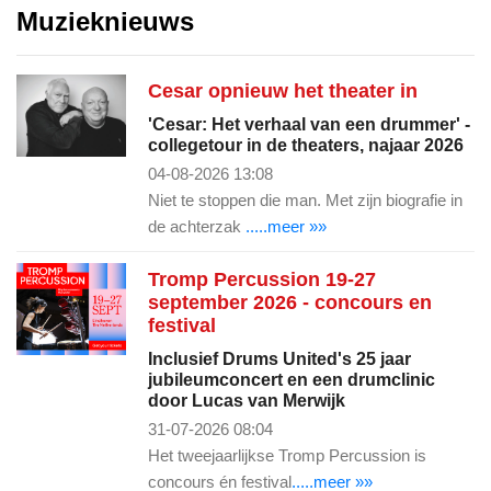
Muzieknieuws
Cesar opnieuw het theater in
'Cesar: Het verhaal van een drummer' -
collegetour in de theaters, najaar 2026
04-08-2026 13:08
Niet te stoppen die man. Met zijn biografie in
de achterzak
.....meer »»
Tromp Percussion 19-27
september 2026 - concours en
festival
Inclusief Drums United's 25 jaar
jubileumconcert en een drumclinic
door Lucas van Merwijk
31-07-2026 08:04
Het tweejaarlijkse Tromp Percussion is
concours én festival
.....meer »»