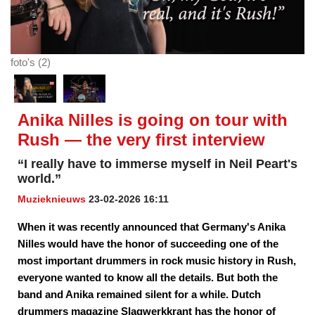
foto's (2)
Anika Nilles is going on tour with
Rush — the very first interview
“I really have to immerse myself in Neil Peart's
world.”
Muzieknieuws
23-02-2026 16:11
When it was recently announced that Germany's Anika
Nilles would have the honor of succeeding one of the
most important drummers in rock music history in Rush,
everyone wanted to know all the details. But both the
band and Anika remained silent for a while. Dutch
drummers magazine Slagwerkkrant has the honor of