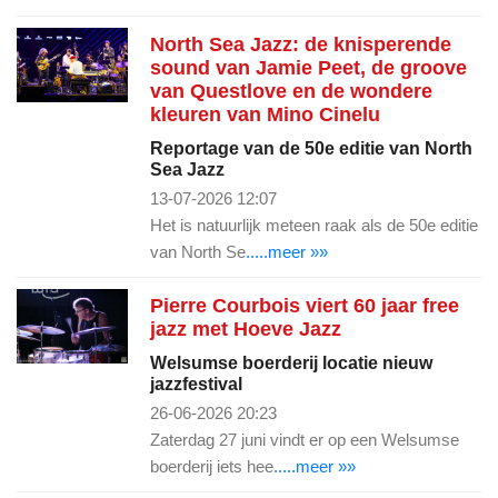
North Sea Jazz: de knisperende
sound van Jamie Peet, de groove
van Questlove en de wondere
kleuren van Mino Cinelu
Reportage van de 50e editie van North
Sea Jazz
13-07-2026 12:07
Het is natuurlijk meteen raak als de 50e editie
van North Se
.....meer »»
Pierre Courbois viert 60 jaar free
jazz met Hoeve Jazz
Welsumse boerderij locatie nieuw
jazzfestival
26-06-2026 20:23
Zaterdag 27 juni vindt er op een Welsumse
boerderij iets hee
.....meer »»