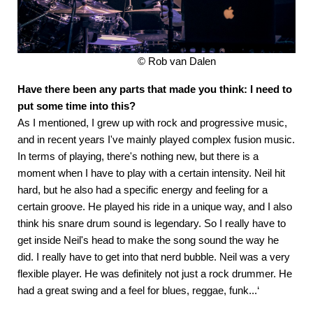
© Rob van Dalen
Have there been any parts that made you think: I need to
put some time into this?
As I mentioned, I grew up with rock and progressive music,
and in recent years I've mainly played complex fusion music.
In terms of playing, there's nothing new, but there is a
moment when I have to play with a certain intensity. Neil hit
hard, but he also had a specific energy and feeling for a
certain groove. He played his ride in a unique way, and I also
think his snare drum sound is legendary. So I really have to
get inside Neil's head to make the song sound the way he
did. I really have to get into that nerd bubble. Neil was a very
flexible player. He was definitely not just a rock drummer. He
had a great swing and a feel for blues, reggae, funk...‘