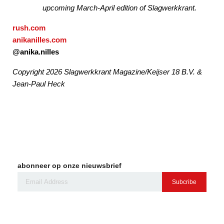
upcoming March-April edition of Slagwerkkrant.
rush.com
anikanilles.com
@anika.nilles
Copyright 2026 Slagwerkkrant Magazine/Keijser 18 B.V. &
Jean-Paul Heck
abonneer op onze nieuwsbrief
Subcribe