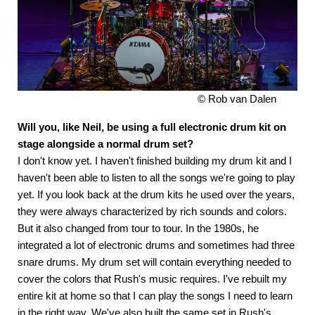
© Rob van Dalen
Will you, like Neil, be using a full electronic drum kit on
stage alongside a normal drum set?
I don't know yet. I haven't finished building my drum kit and I
haven't been able to listen to all the songs we're going to play
yet. If you look back at the drum kits he used over the years,
they were always characterized by rich sounds and colors.
But it also changed from tour to tour. In the 1980s, he
integrated a lot of electronic drums and sometimes had three
snare drums. My drum set will contain everything needed to
cover the colors that Rush's music requires. I've rebuilt my
entire kit at home so that I can play the songs I need to learn
in the right way. We've also built the same set in Rush's