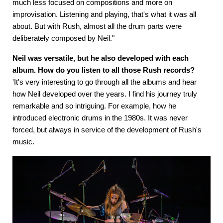
much less focused on compositions and more on
improvisation. Listening and playing, that's what it was all
about. But with Rush, almost all the drum parts were
deliberately composed by Neil."
Neil was versatile, but he also developed with each
album. How do you listen to all those Rush records?
'It's very interesting to go through all the albums and hear
how Neil developed over the years. I find his journey truly
remarkable and so intriguing. For example, how he
introduced electronic drums in the 1980s. It was never
forced, but always in service of the development of Rush's
music.