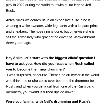
play in 2022 during the world tour with guitar legend Jeff
Beck.
Anika Nilles welcomes us in an expensive suite. She is
wearing a white sweater, wide-leg pants with a leopard print,
and sneakers. The nose ring is gone, but otherwise she is
still the same lady who graced the cover of Slagwerkkrant
three years ago.
Hey Anika, let's start with the biggest cliché question I
have to ask you. How did you react when Rush called
you to become their new drummer?
“I was surprised, of course. There's no drummer in the world
who thinks he or she could ever become the drummer for
Rush, and when you get a call from one of the Rush band
members, your world is turned upside down.”
Were you familiar with Neil's drumming and Rush's