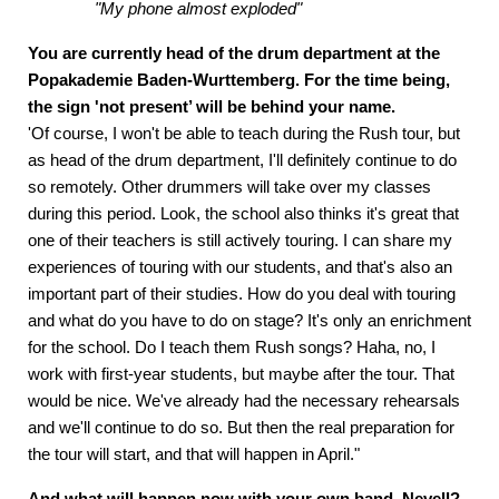
"My phone almost exploded"
You are currently head of the drum department at the
Popakademie Baden-Wurttemberg. For the time being,
the sign 'not present’ will be behind your name.
'Of course, I won't be able to teach during the Rush tour, but
as head of the drum department, I'll definitely continue to do
so remotely. Other drummers will take over my classes
during this period. Look, the school also thinks it's great that
one of their teachers is still actively touring. I can share my
experiences of touring with our students, and that's also an
important part of their studies. How do you deal with touring
and what do you have to do on stage? It's only an enrichment
for the school. Do I teach them Rush songs? Haha, no, I
work with first-year students, but maybe after the tour. That
would be nice. We've already had the necessary rehearsals
and we'll continue to do so. But then the real preparation for
the tour will start, and that will happen in April."
And what will happen now with your own band, Nevell?