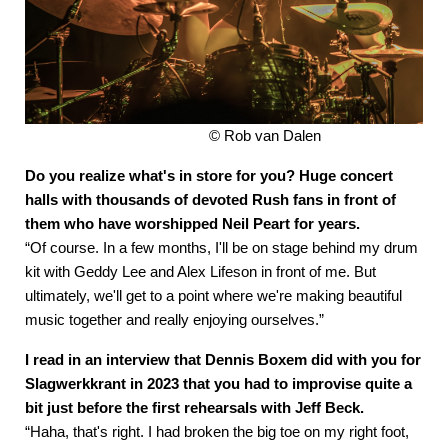
© Rob van Dalen
Do you realize what's in store for you? Huge concert
halls with thousands of devoted Rush fans in front of
them who have worshipped Neil Peart for years.
“Of course. In a few months, I'll be on stage behind my drum
kit with Geddy Lee and Alex Lifeson in front of me. But
ultimately, we'll get to a point where we're making beautiful
music together and really enjoying ourselves.”
I read in an interview that Dennis Boxem did with you for
Slagwerkkrant in 2023 that you had to improvise quite a
bit just before the first rehearsals with Jeff Beck.
“Haha, that's right. I had broken the big toe on my right foot,