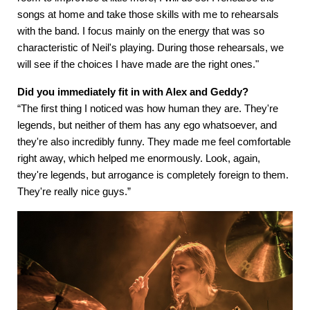
songs at home and take those skills with me to rehearsals
with the band. I focus mainly on the energy that was so
characteristic of Neil's playing. During those rehearsals, we
will see if the choices I have made are the right ones."
Did you immediately fit in with Alex and Geddy?
“The first thing I noticed was how human they are. They're
legends, but neither of them has any ego whatsoever, and
they're also incredibly funny. They made me feel comfortable
right away, which helped me enormously. Look, again,
they're legends, but arrogance is completely foreign to them.
They're really nice guys.”