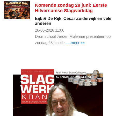
Komende zondag 28 juni: Eerste
Hilversumse Slagwerkdag
Eijk & De Rijk, Cesar Zuiderwijk en vele
anderen
26-06-2026 11:06
Drumschool Jeroen Molenaar presenteert op
zondag 28 juni de
.....meer »»