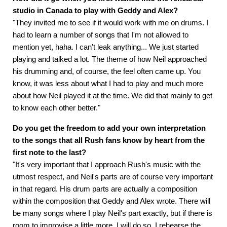
studio in Canada to play with Geddy and Alex?
"They invited me to see if it would work with me on drums. I
had to learn a number of songs that I'm not allowed to
mention yet, haha. I can't leak anything... We just started
playing and talked a lot. The theme of how Neil approached
his drumming and, of course, the feel often came up. You
know, it was less about what I had to play and much more
about how Neil played it at the time. We did that mainly to get
to know each other better."
Do you get the freedom to add your own interpretation
to the songs that all Rush fans know by heart from the
first note to the last?
"It's very important that I approach Rush's music with the
utmost respect, and Neil's parts are of course very important
in that regard. His drum parts are actually a composition
within the composition that Geddy and Alex wrote. There will
be many songs where I play Neil's part exactly, but if there is
room to improvise a little more, I will do so. I rehearse the