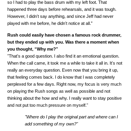
so I had to play the bass drum with my left foot. That
happened three days before rehearsals, and it was tough.
However, I didn't say anything, and since Jeff had never
played with me before, he didn't notice at all.”
Rush could easily have chosen a famous rock drummer,
but they ended up with you. Was there a moment when
you thought, “Why me?”
"That's a good question. I also find it an emotional question.
When the call came, it took me a while to take it all in. It's not
really an everyday question. Even now that you bring it up,
that feeling comes back. I do know that I was completely
perplexed for a few days. Right now, my focus is very much
on playing the Rush songs as well as possible and not
thinking about the how and why. I really want to stay positive
and not put too much pressure on myself."
"Where do I play the original part and where can I
add something of my own?"